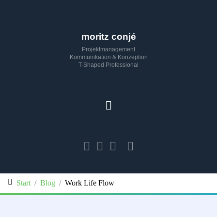
moritz conjé
Projektmanagement
Kommunikation & Konzeption
T-Shaped Professional
Start
Blog
Work Life Flow