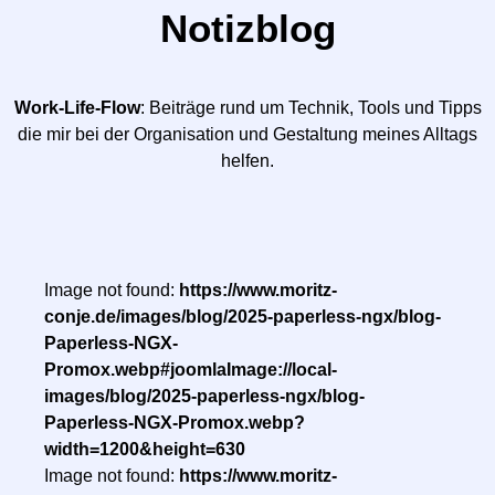
Notizblog
Work-Life-Flow
: Beiträge rund um Technik, Tools und Tipps
die mir bei der Organisation und Gestaltung meines Alltags
helfen.
Image not found:
https://www.moritz-
conje.de/images/blog/2025-paperless-ngx/blog-
Paperless-NGX-
Promox.webp#joomlaImage://local-
images/blog/2025-paperless-ngx/blog-
Paperless-NGX-Promox.webp?
width=1200&height=630
Image not found:
https://www.moritz-