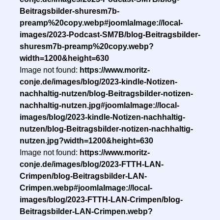
Beitragsbilder-shuresm7b-
preamp%20copy.webp#joomlaImage://local-
images/2023-Podcast-SM7B/blog-Beitragsbilder-
shuresm7b-preamp%20copy.webp?
width=1200&height=630
Image not found:
https://www.moritz-
conje.de/images/blog/2023-kindle-Notizen-
nachhaltig-nutzen/blog-Beitragsbilder-notizen-
nachhaltig-nutzen.jpg#joomlaImage://local-
images/blog/2023-kindle-Notizen-nachhaltig-
nutzen/blog-Beitragsbilder-notizen-nachhaltig-
nutzen.jpg?width=1200&height=630
Image not found:
https://www.moritz-
conje.de/images/blog/2023-FTTH-LAN-
Crimpen/blog-Beitragsbilder-LAN-
Crimpen.webp#joomlaImage://local-
images/blog/2023-FTTH-LAN-Crimpen/blog-
Beitragsbilder-LAN-Crimpen.webp?