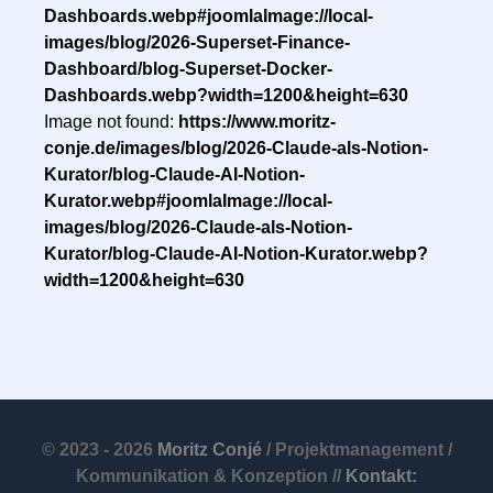
Dashboards.webp#joomlaImage://local-
images/blog/2026-Superset-Finance-
Dashboard/blog-Superset-Docker-
Dashboards.webp?width=1200&height=630
Image not found:
https://www.moritz-
conje.de/images/blog/2026-Claude-als-Notion-
Kurator/blog-Claude-AI-Notion-
Kurator.webp#joomlaImage://local-
images/blog/2026-Claude-als-Notion-
Kurator/blog-Claude-AI-Notion-Kurator.webp?
width=1200&height=630
© 2023 - 2026
Moritz Conjé
/ Projektmanagement /
Kommunikation & Konzeption //
Kontakt: