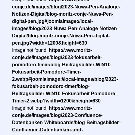
conje.de/images/blog/2023-Nuwa-Pen-Analoge-
Notizen-Digital/blog-moritz-conje-Nuwa-Pen-
digital-pen.jpg#joomlaImage://local-
images/blog/2023-Nuwa-Pen-Analoge-Notizen-
Digital/blog-moritz-conje-Nuwa-Pen-digital-
pen.jpg?width=1200&height=630
Image not found:
https://www.moritz-
conje.de/images/blog/2023-fokusarbeit-
pomodoro-timer/blog-Beitragsbilder-WIN10-
Fokusarbeit-Pomodore-Timer-
2.webp#joomlaImage://local-images/blog/2023-
fokusarbeit-pomodoro-timer/blog-
Beitragsbilder-WIN10-Fokusarbeit-Pomodore-
Timer-2.webp?width=1200&height=630
Image not found:
https://www.moritz-
conje.de/images/blog/2023-Confluence-
Datenbanken-Whiteboards/blog-Beitragsbilder-
Confluence-Datenbanken-und-