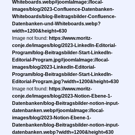
Whiteboards.webp#joomlaImage://local-
images/blog/2023-Confluence-Datenbanken-
Whiteboards/blog-Beitragsbilder-Confluence-
Datenbanken-und-Whiteboards.webp?
width=1200&height=630
Image not found:
https://www.moritz-
conje.de/images/blog/2023-LinkedIn-Editorial-
Program/blog-Beitragsbilder-Start-LinkedIn-
Editorial-Program.jpg#joomlaImage://local-
images/blog/2023-LinkedIn-Editorial-
Program/blog-Beitragsbilder-Start-LinkedIn-
Editorial-Program.jpg?width=1200&height=630
Image not found:
https://www.moritz-
conje.de/images/blog/2023-Notion-Ebene-1-
Datenbanken/blog-Beitragsbilder-notion-input-
datenbanken.webp#joomlaImage://local-
images/blog/2023-Notion-Ebene-1-
Datenbanken/blog-Beitragsbilder-notion-input-
datenbanken.webp?width=1200&height=630