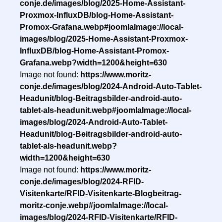
conje.de/images/blog/2025-Home-Assistant-
Proxmox-InfluxDB/blog-Home-Assistant-
Promox-Grafana.webp#joomlaImage://local-
images/blog/2025-Home-Assistant-Proxmox-
InfluxDB/blog-Home-Assistant-Promox-
Grafana.webp?width=1200&height=630
Image not found:
https://www.moritz-
conje.de/images/blog/2024-Android-Auto-Tablet-
Headunit/blog-Beitragsbilder-android-auto-
tablet-als-headunit.webp#joomlaImage://local-
images/blog/2024-Android-Auto-Tablet-
Headunit/blog-Beitragsbilder-android-auto-
tablet-als-headunit.webp?
width=1200&height=630
Image not found:
https://www.moritz-
conje.de/images/blog/2024-RFID-
Visitenkarte/RFID-Visitenkarte-Blogbeitrag-
moritz-conje.webp#joomlaImage://local-
images/blog/2024-RFID-Visitenkarte/RFID-