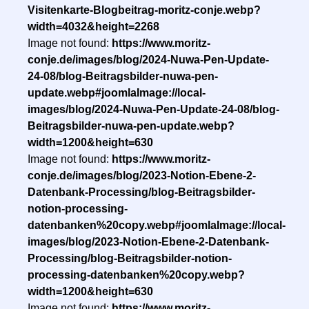
Visitenkarte-Blogbeitrag-moritz-conje.webp?
width=4032&height=2268
Image not found:
https://www.moritz-
conje.de/images/blog/2024-Nuwa-Pen-Update-
24-08/blog-Beitragsbilder-nuwa-pen-
update.webp#joomlaImage://local-
images/blog/2024-Nuwa-Pen-Update-24-08/blog-
Beitragsbilder-nuwa-pen-update.webp?
width=1200&height=630
Image not found:
https://www.moritz-
conje.de/images/blog/2023-Notion-Ebene-2-
Datenbank-Processing/blog-Beitragsbilder-
notion-processing-
datenbanken%20copy.webp#joomlaImage://local-
images/blog/2023-Notion-Ebene-2-Datenbank-
Processing/blog-Beitragsbilder-notion-
processing-datenbanken%20copy.webp?
width=1200&height=630
Image not found:
https://www.moritz-