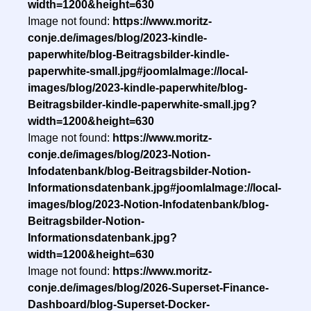
width=1200&height=630
Image not found:
https://www.moritz-
conje.de/images/blog/2023-kindle-
paperwhite/blog-Beitragsbilder-kindle-
paperwhite-small.jpg#joomlaImage://local-
images/blog/2023-kindle-paperwhite/blog-
Beitragsbilder-kindle-paperwhite-small.jpg?
width=1200&height=630
Image not found:
https://www.moritz-
conje.de/images/blog/2023-Notion-
Infodatenbank/blog-Beitragsbilder-Notion-
Informationsdatenbank.jpg#joomlaImage://local-
images/blog/2023-Notion-Infodatenbank/blog-
Beitragsbilder-Notion-
Informationsdatenbank.jpg?
width=1200&height=630
Image not found:
https://www.moritz-
conje.de/images/blog/2026-Superset-Finance-
Dashboard/blog-Superset-Docker-