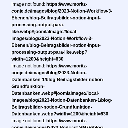
Image not found:
https://www.moritz-
conje.de/images/blog/2023-Notion-Workflow-3-
Ebenen/blog-Beitragsbilder-notion-input-
processing-output-para-
like.webp#joomlaImage://local-
images/blog/2023-Notion-Workflow-3-
Ebenen/blog-Beitragsbilder-notion-input-
processing-output-para-like.webp?
width=1200&height=630
Image not found:
https://www.moritz-
conje.de/images/blog/2023-Notion-
Datenbanken-1/blog-Beitragsbilder-notion-
Grundfunktion-
Datenbanken.webp#joomlaImage://local-
images/blog/2023-Notion-Datenbanken-1/blog-
Beitragsbilder-notion-Grundfunktion-
Datenbanken.webp?width=1200&height=630
Image not found:
https://www.moritz-
conje.de/images/2023-Podcast-SM7B/blog-